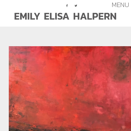
MENU
Assemblage
Paintings (Abstract)
Paintings (Figurative)
Works On Paper
Press