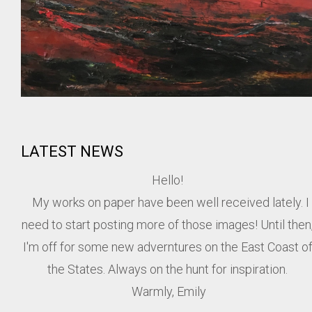
LATEST NEWS
Hello!
My works on paper have been well received lately. I
need to start posting more of those images! Until then
I'm off for some new adverntures on the East Coast o
the States. Always on the hunt for inspiration.
Warmly, Emily