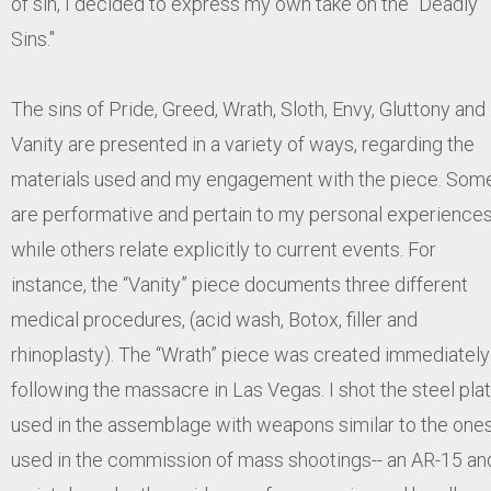
of sin, I decided to express my own take on the "Deadly
Sins."
The sins of Pride, Greed, Wrath, Sloth, Envy, Gluttony and
Vanity are presented in a variety of ways, regarding the
materials used and my engagement with the piece. Som
are performative and pertain to my personal experiences
while others relate explicitly to current events. For
instance, the “Vanity” piece documents three different
medical procedures, (acid wash, Botox, filler and
rhinoplasty). The “Wrath” piece was created immediately
following the massacre in Las Vegas. I shot the steel pla
used in the assemblage with weapons similar to the one
used in the commission of mass shootings-- an AR-15 an