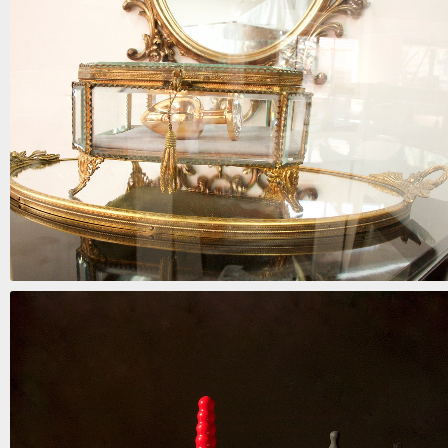
six days in purgatory
mixed media | 38in x 27in x 5in | 2018 | SOLD
admit it
mixed media | 84in x 15in x 15in | 2018