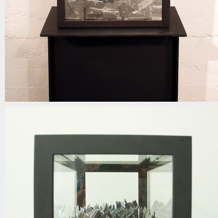
when the blinds are drawn
mixed media | 62in x 15in x 9in | 2018