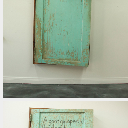
the door to sin
mixed media | 72in x 34in x 15in | 2017