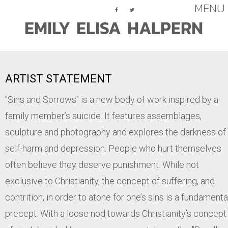
MENU
Assemblage
ARTIST STATEMENT
Paintings (Abstract)
"Sins and Sorrows" is a new body of work inspired by a
Paintings (Figurative)
family member’s suicide. It features assemblages,
Works On Paper
sculpture and photography and explores the darkness of
Press
self-harm and depression. People who hurt themselves
often believe they deserve punishment. While not
exclusive to Christianity, the concept of suffering, and
contrition, in order to atone for one’s sins is a fundamenta
precept. With a loose nod towards Christianity’s concept