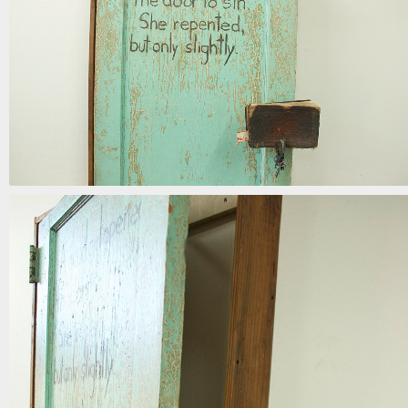
the door to sin
mixed media | 72in x 34in x 15in | 2017