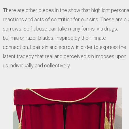
There are other pieces in the show that highlight persona
reactions and acts of contrition for our sins. These are ou
sorrows. Self-abuse can take many forms, via drugs,
bulimia or razor blades. Inspired by their innate
connection, I pair sin and sorrow in order to express the
latent tragedy that real and perceived sin imposes upon
us individually and collectively.