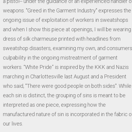
a pistol-- under the guidance of an experienced handler o
weapons. "Greed in the Garment Industry" expresses the
ongoing issue of exploitation of workers in sweatshops
and when I show this piece at openings, I will be wearing
dress of silk charmeuse printed with headlines from
sweatshop disasters, examining my own, and consumers
culpability in the ongoing mistreatment of garment
workers. “White Pride” is inspired by the KKK and Nazis
marching in Charlottesville last August and a President
who said, "There were good people on both sides". While
each sin is distinct, the grouping of sins is meant to be
interpreted as one piece, expressing how the
manufactured nature of sin is incorporated in the fabric o
our lives.