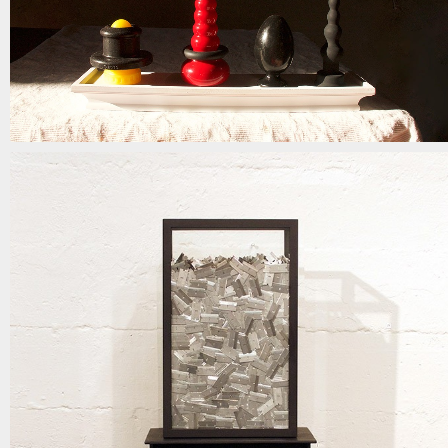
admit it part II
mixed media | 18in x 45in x 11in | 2018