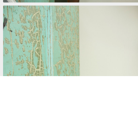
the door to sin
mixed media | 72in x 34in x 15in | 2017