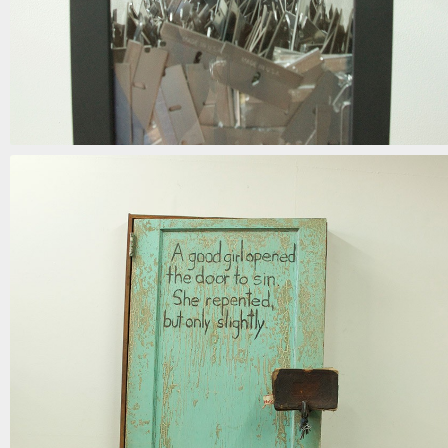
when the blinds are drawn
mixed media | 62in x 15in x 9in | 2018