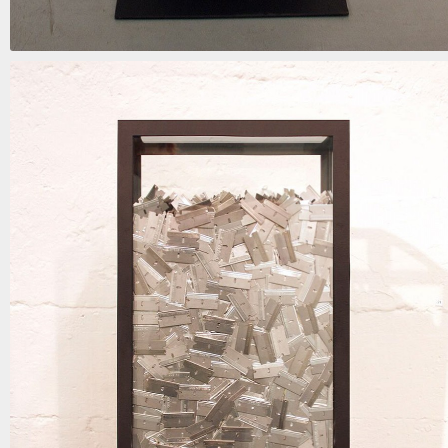
when the blinds are drawn
mixed media | 62in x 15in x 9in | 2018