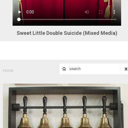
Sweet Little Double Suicide (Mixed Media)
Home